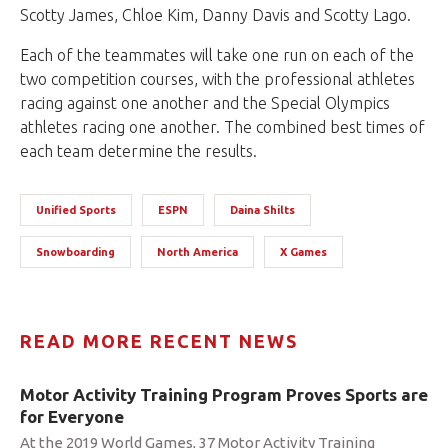
Scotty James, Chloe Kim, Danny Davis and Scotty Lago.
Each of the teammates will take one run on each of the
two competition courses, with the professional athletes
racing against one another and the Special Olympics
athletes racing one another. The combined best times of
each team determine the results.
Unified Sports
ESPN
Daina Shilts
Snowboarding
North America
X Games
READ MORE RECENT NEWS
Motor Activity Training Program Proves Sports are
for Everyone
At the 2019 World Games, 37 Motor Activity Training