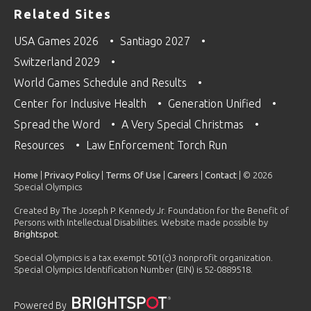
Related Sites
USA Games 2026
Santiago 2027
Switzerland 2029
World Games Schedule and Results
Center for Inclusive Health
Generation Unified
Spread the Word
A Very Special Christmas
Resources
Law Enforcement Torch Run
Home
|
Privacy Policy
|
Terms Of Use
|
Careers
|
Contact
| © 2026
Special Olympics
Created By The Joseph P. Kennedy Jr. Foundation for the Benefit of
Persons with Intellectual Disabilities. Website made possible by
Brightspot
.
Special Olympics is a tax exempt 501(c)3 nonprofit organization.
Special Olympics Identification Number (EIN) is 52-0889518.
Powered By