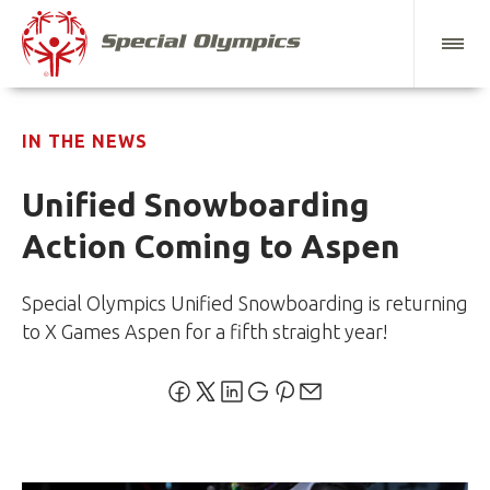
IN THE NEWS
Unified Snowboarding
Action Coming to Aspen
Special Olympics Unified Snowboarding is returning
to X Games Aspen for a fifth straight year!