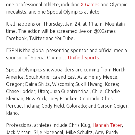
one professional athlete, including
X Games
and Olympic
medalists, and one Special Olympics athlete.
It all happens on Thursday, Jan. 24, at 11 a.m. Mountain
time. The action will be streamed live on @XGames
Facebook, Twitter and YouTube.
ESPN is the global presenting sponsor and official media
sponsor of Special Olympics
Unified Sports
.
Special Olympics snowboarders are coming from North
America, South America and East Asia: Henry Meece,
Oregon; Daina Shilts, Wisconsin; Suk Il Hwang, Korea;
Chase Lodder, Utah; Juan Guentrutripai, Chile; Charlie
Kleiman, New York; Joey Franken, Colorado; Chris
Perdue, Indiana; Cody Field, Colorado; and Carson Geiger,
Idaho.
Professional athletes include Chris Klug,
Hannah Teter
,
Jack Mitrani, Silje Norendal, Mike Schultz, Amy Purdy,