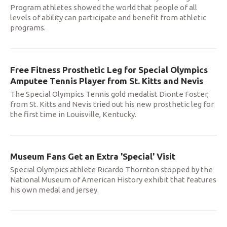
Program athletes showed the world that people of all
levels of ability can participate and benefit from athletic
programs.
Free Fitness Prosthetic Leg for Special Olympics
Amputee Tennis Player from St. Kitts and Nevis
The Special Olympics Tennis gold medalist Dionte Foster,
from St. Kitts and Nevis tried out his new prosthetic leg for
the first time in Louisville, Kentucky.
Museum Fans Get an Extra 'Special' Visit
Special Olympics athlete Ricardo Thornton stopped by the
National Museum of American History exhibit that features
his own medal and jersey.