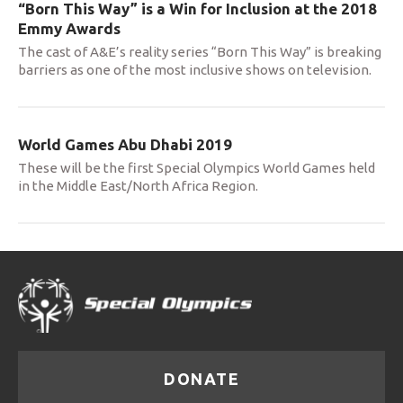
“Born This Way” is a Win for Inclusion at the 2018
Emmy Awards
The cast of A&E’s reality series “Born This Way” is breaking
barriers as one of the most inclusive shows on television.
World Games Abu Dhabi 2019
These will be the first Special Olympics World Games held
in the Middle East/North Africa Region.
DONATE