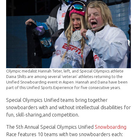
Olympic medalist Hannah Teter, left, and Special Olympics athlete
Daina Shilts are among several ‘veteran’ athletes returning to the
Unified Snowboarding event in Aspen. Hannah and Daina have been
part of this Unified Sports Experience for five consecutive years.
Special Olympics Unified teams bring together
snowboarders with and without intellectual disabilities for
fun, skill-sharing,and competition.
The 5th Annual Special Olympics Unified
Snowboarding
Race features 10 teams with two snowboarders each: