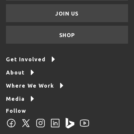
JOIN US
SHOP
Get Involved
About
Where We Work
Media
Follow