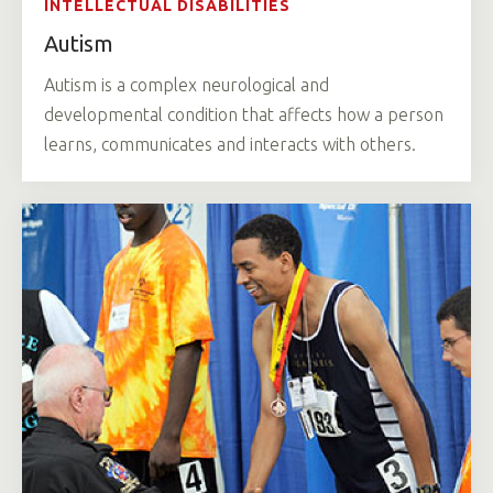
INTELLECTUAL DISABILITIES
Autism
Autism is a complex neurological and
developmental condition that affects how a person
learns, communicates and interacts with others.