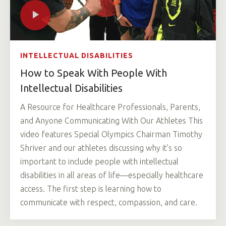
INTELLECTUAL DISABILITIES
How to Speak With People With
Intellectual Disabilities
A Resource for Healthcare Professionals, Parents,
and Anyone Communicating With Our Athletes This
video features Special Olympics Chairman Timothy
Shriver and our athletes discussing why it’s so
important to include people with intellectual
disabilities in all areas of life—especially healthcare
access. The first step is learning how to
communicate with respect, compassion, and care.