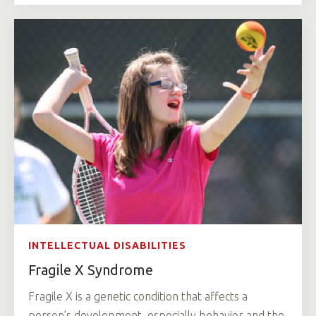
INTELLECTUAL DISABILITIES
Fragile X Syndrome
Fragile X is a genetic condition that affects a
person’s development, especially behavior and the