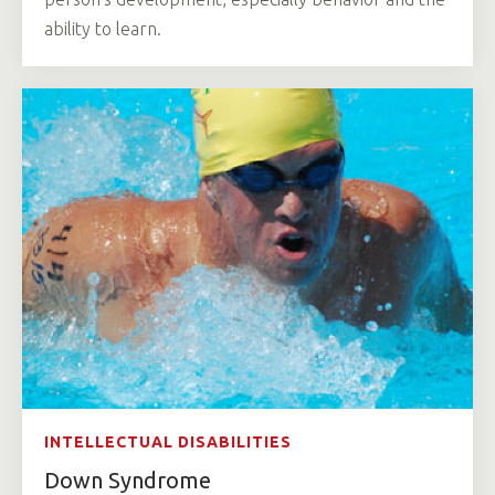
ability to learn.
INTELLECTUAL DISABILITIES
Down Syndrome