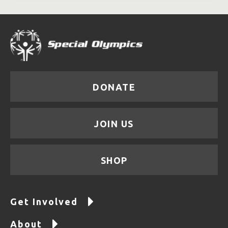
DONATE
JOIN US
SHOP
Get Involved
About