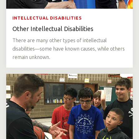
INTELLECTUAL DISABILITIES
Other Intellectual Disabilities
There are many other types of intellectual
disabilities—some have known causes, while others
remain unknown.