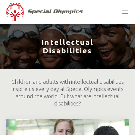
Intellectual
Disabilities
Children and adults with intellectual disabilities
inspire us every day at Special Olympics events
around the world. But what are intellectual
disabilities?