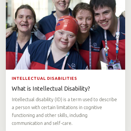
INTELLECTUAL DISABILITIES
What is Intellectual Disability?
Intellectual disability (ID) is a term used to describe
a person with certain limitations in cognitive
functioning and other skills, including
communication and self-care.