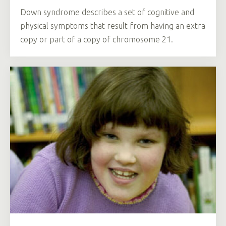
Down syndrome describes a set of cognitive and
physical symptoms that result from having an extra
copy or part of a copy of chromosome 21.