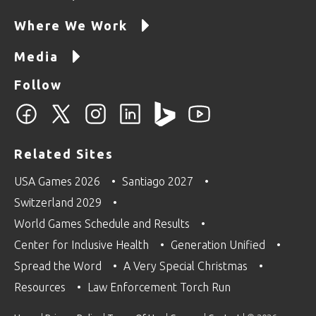
Where We Work
Media
Follow
Related Sites
USA Games 2026
Santiago 2027
Switzerland 2029
World Games Schedule and Results
Center for Inclusive Health
Generation Unified
Spread the Word
A Very Special Christmas
Resources
Law Enforcement Torch Run