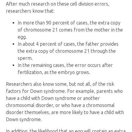
After much research on these cell division errors,
researchers know that:
In more than 90 percent of cases, the extra copy
of chromosome 21 comes from the mother in the
egg.
In about 4 percent of cases, the father provides
the extra copy of chromosome 21 through the
sperm.
In the remaining cases, the error occurs after
fertilization, as the embryo grows.
Researchers also know some, but not all, of the risk
factors for Down syndrome. For example, parents who
have a child with Down syndrome or another
chromosomal disorder, or who have a chromosomal
disorder themselves, are more likely to have a child with
Down syndrome.
In addition, the likelihood that an egg will contain an extra