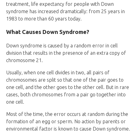
treatment, life expectancy for people with Down
syndrome has increased dramatically: from 25 years in
1983 to more than 60 years today.
What Causes Down Syndrome?
Down syndrome is caused by a random error in cell
division that results in the presence of an extra copy of
chromosome 21.
Usually, when one cell divides in two, all pairs of
chromosomes are split so that one of the pair goes to
one cell, and the other goes to the other cell. But in rare
cases, both chromosomes from a pair go together into
one cell.
Most of the time, the error occurs at random during the
formation of an egg or sperm. No action by parents or
environmental factor is known to cause Down syndrome.