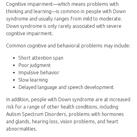
Cognitive impairment—which means problems with
thinking and learning—is common in people with Down
syndrome and usually ranges from mild to moderate.
Down syndrome is only rarely associated with severe
cognitive impairment.
Common cognitive and behavioral problems may include:
Short attention span
Poor judgment
Impulsive behavior
Slow learning
Delayed language and speech development
In addition, people with Down syndrome are at increased
risk for a range of other health conditions, including
Autism Spectrum Disorders, problems with hormones
and glands, hearing loss, vision problems, and heart
abnormalities.