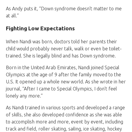
As Andy puts it, “Down syndrome doesn’t matter to me
at all.”
Fighting Low Expectations
When Nandi was born, doctors told her parents their
child would probably never talk, walk or even be toilet-
trained. She is legally blind and has Down syndrome.
Born in the United Arab Emirates, Nandi joined Special
Olympics at the age of 9 after the family moved to the
U.S. It opened up a whole new world. As she wrote in her
journal, “After I came to Special Olympics, I don’t feel
lonely any more.”
As Nandi trained in various sports and developed a range
of skills, she also developed confidence as she was able
to accomplish more and more, event by event, including
track and field, roller skating, sailing, ice skating, hockey