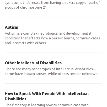
symptoms that result from having an extra copy or part of
a copy of chromosome 21.
Autism
Autism is a complex neurological and developmental
condition that affects how a person learns, communicates
and interacts with others.
Other Intellectual Disabilities
There are many other types of intellectual disabilities—
some have known causes, while others remain unknown.
How to Speak With People With Intellectual
Disabilities
The first step is learning how to communicate with