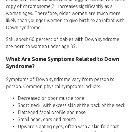
copy of chromosome 21 increases significantly as a
woman ages. Therefore, older women are much more
likely than younger women to give birth to an infant with
Down syndrome.
Still, about 60 percent of babies with Down syndrome
are born to women under age 35.
What Are Some Symptoms Related to Down
Syndrome?
Symptoms of Down syndrome vary from person to
person. Common physical symptoms include:
Decreased or poor muscle tone
Short neck, with excess skin at the back of the neck
Flattened facial profile and nose
Small head, ears and mouth
Upward slanting eyes, often with a skin fold that