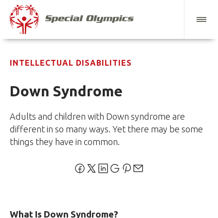
INTELLECTUAL DISABILITIES
Down Syndrome
Adults and children with Down syndrome are
different in so many ways. Yet there may be some
things they have in common.
What Is Down Syndrome?