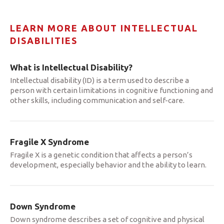
LEARN MORE ABOUT INTELLECTUAL
DISABILITIES
What is Intellectual Disability?
Intellectual disability (ID) is a term used to describe a
person with certain limitations in cognitive functioning and
other skills, including communication and self-care.
Fragile X Syndrome
Fragile X is a genetic condition that affects a person’s
development, especially behavior and the ability to learn.
Down Syndrome
Down syndrome describes a set of cognitive and physical