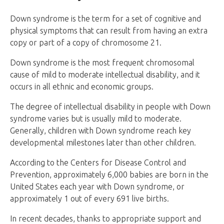
Down syndrome is the term for a set of cognitive and
physical symptoms that can result from having an extra
copy or part of a copy of chromosome 21.
Down syndrome is the most frequent chromosomal
cause of mild to moderate intellectual disability, and it
occurs in all ethnic and economic groups.
The degree of intellectual disability in people with Down
syndrome varies but is usually mild to moderate.
Generally, children with Down syndrome reach key
developmental milestones later than other children.
According to the Centers for Disease Control and
Prevention, approximately 6,000 babies are born in the
United States each year with Down syndrome, or
approximately 1 out of every 691 live births.
In recent decades, thanks to appropriate support and