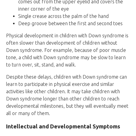
comes out from the upper eyelid and covers the
inner corner of the eye
Single crease across the palm of the hand
Deep groove between the first and second toes
Physical development in children with Down syndrome is
often slower than development of children without
Down syndrome. For example, because of poor muscle
tone, a child with Down syndrome may be slow to learn
to turn over, sit, stand, and walk.
Despite these delays, children with Down syndrome can
learn to participate in physical exercise and similar
activities like other children. It may take children with
Down syndrome longer than other children to reach
developmental milestones, but they will eventually meet
all or many of them.
Intellectual and Developmental Symptoms