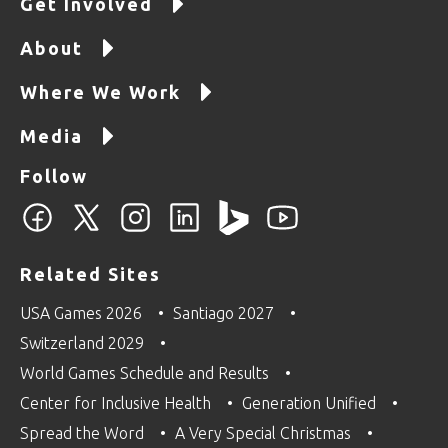
Get Involved
About
Where We Work
Media
Follow
Related Sites
USA Games 2026
Santiago 2027
Switzerland 2029
World Games Schedule and Results
Center for Inclusive Health
Generation Unified
Spread the Word
A Very Special Christmas