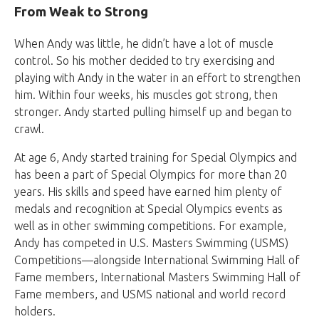
From Weak to Strong
When Andy was little, he didn’t have a lot of muscle
control. So his mother decided to try exercising and
playing with Andy in the water in an effort to strengthen
him. Within four weeks, his muscles got strong, then
stronger. Andy started pulling himself up and began to
crawl.
At age 6, Andy started training for Special Olympics and
has been a part of Special Olympics for more than 20
years. His skills and speed have earned him plenty of
medals and recognition at Special Olympics events as
well as in other swimming competitions. For example,
Andy has competed in U.S. Masters Swimming (USMS)
Competitions—alongside International Swimming Hall of
Fame members, International Masters Swimming Hall of
Fame members, and USMS national and world record
holders.