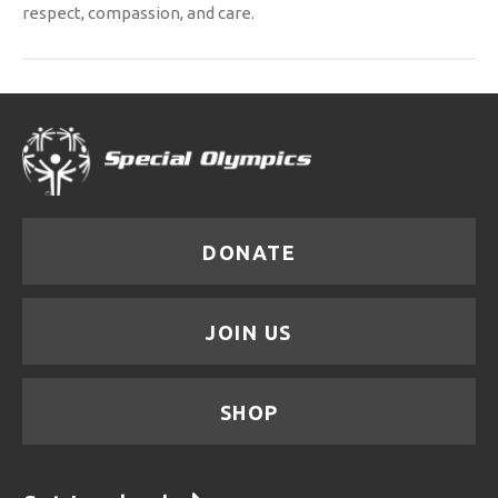
respect, compassion, and care.
DONATE
JOIN US
SHOP