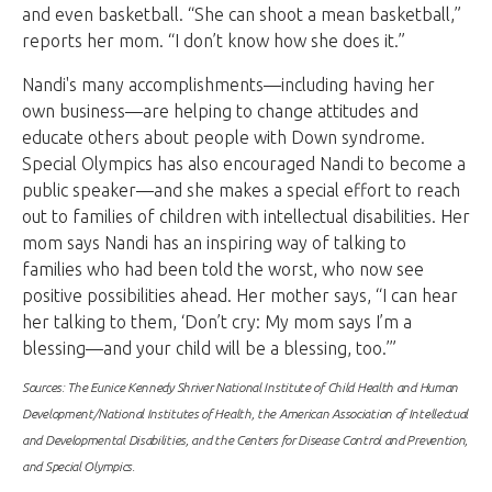
and even basketball. “She can shoot a mean basketball,”
reports her mom. “I don’t know how she does it.”
Nandi's many accomplishments—including having her
own business—are helping to change attitudes and
educate others about people with Down syndrome.
Special Olympics has also encouraged Nandi to become a
public speaker—and she makes a special effort to reach
out to families of children with intellectual disabilities. Her
mom says Nandi has an inspiring way of talking to
families who had been told the worst, who now see
positive possibilities ahead. Her mother says, “I can hear
her talking to them, ‘Don’t cry: My mom says I’m a
blessing—and your child will be a blessing, too.’”
Sources: The Eunice Kennedy Shriver National Institute of Child Health and Human
Development/National Institutes of Health, the American Association of Intellectual
and Developmental Disabilities, and the Centers for Disease Control and Prevention,
and Special Olympics.