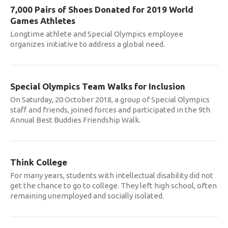
7,000 Pairs of Shoes Donated for 2019 World
Games Athletes
Longtime athlete and Special Olympics employee
organizes initiative to address a global need.
Special Olympics Team Walks for Inclusion
On Saturday, 20 October 2018, a group of Special Olympics
staff and friends, joined forces and participated in the 9th
Annual Best Buddies Friendship Walk.
Think College
For many years, students with intellectual disability did not
get the chance to go to college. They left high school, often
remaining unemployed and socially isolated.