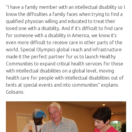
“I have a family member with an intellectual disability so I
know the difficulties a family faces when trying to find a
qualified physician willing and educated to treat their
loved one with a disability. And if it’s difficult to find care
for someone with a disability in America, we know it’s
even more difficult to receive care in other parts of the
world. Special Olympics global reach and infrastructure
made it the perfect partner for us to launch Healthy
Communities to expand critical health services for those
with intellectual disabilities on a global level, moving
health care for people with intellectual disabilities out of
tents at special events and into communities” explains
Golisano.