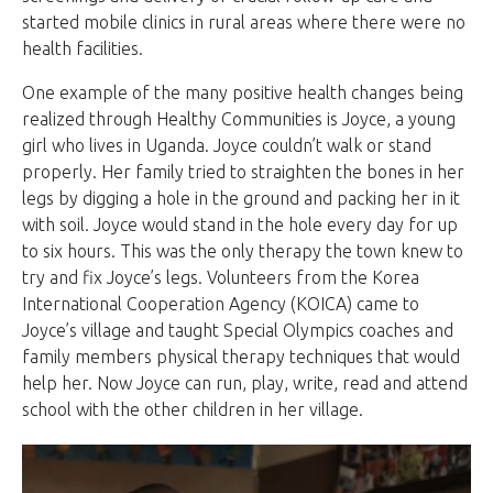
started mobile clinics in rural areas where there were no
health facilities.
One example of the many positive health changes being
realized through Healthy Communities is Joyce, a young
girl who lives in Uganda. Joyce couldn’t walk or stand
properly. Her family tried to straighten the bones in her
legs by digging a hole in the ground and packing her in it
with soil. Joyce would stand in the hole every day for up
to six hours. This was the only therapy the town knew to
try and fix Joyce’s legs. Volunteers from the Korea
International Cooperation Agency (KOICA) came to
Joyce’s village and taught Special Olympics coaches and
family members physical therapy techniques that would
help her. Now Joyce can run, play, write, read and attend
school with the other children in her village.