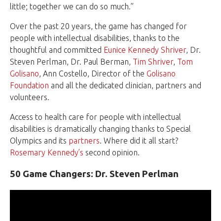
little; together we can do so much.”
Over the past 20 years, the game has changed for
people with intellectual disabilities, thanks to the
thoughtful and committed
Eunice Kennedy Shriver
, Dr.
Steven Perlman, Dr. Paul Berman,
Tim Shriver
,
Tom
Golisano
, Ann Costello, Director of the
Golisano
Foundation
and all the dedicated clinician, partners and
volunteers.
Access to health care for people with intellectual
disabilities is dramatically changing thanks to Special
Olympics and its
partners
. Where did it all start?
Rosemary Kennedy’s
second opinion.
50 Game Changers: Dr. Steven Perlman