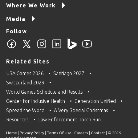
Where We Work
Media
Follow
Related Sites
USA Games 2026
Santiago 2027
Switzerland 2029
World Games Schedule and Results
Center for Inclusive Health
Generation Unified
Spread the Word
A Very Special Christmas
Resources
Law Enforcement Torch Run
Home
|
Privacy Policy
|
Terms Of Use
|
Careers
|
Contact
| © 2026
Special Olympics