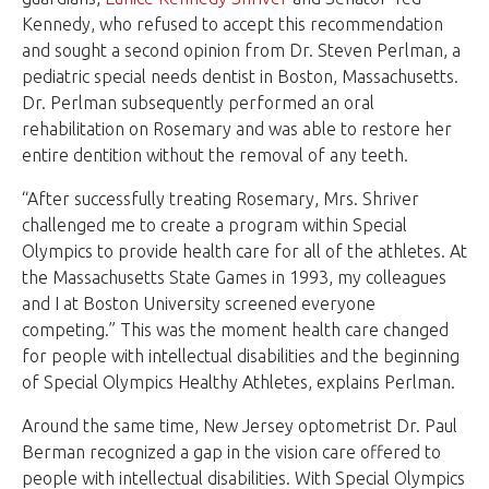
Kennedy, who refused to accept this recommendation
and sought a second opinion from Dr. Steven Perlman, a
pediatric special needs dentist in Boston, Massachusetts.
Dr. Perlman subsequently performed an oral
rehabilitation on Rosemary and was able to restore her
entire dentition without the removal of any teeth.
“After successfully treating Rosemary, Mrs. Shriver
challenged me to create a program within Special
Olympics to provide health care for all of the athletes. At
the Massachusetts State Games in 1993, my colleagues
and I at Boston University screened everyone
competing.” This was the moment health care changed
for people with intellectual disabilities and the beginning
of Special Olympics Healthy Athletes, explains Perlman.
Around the same time, New Jersey optometrist Dr. Paul
Berman recognized a gap in the vision care offered to
people with intellectual disabilities. With Special Olympics