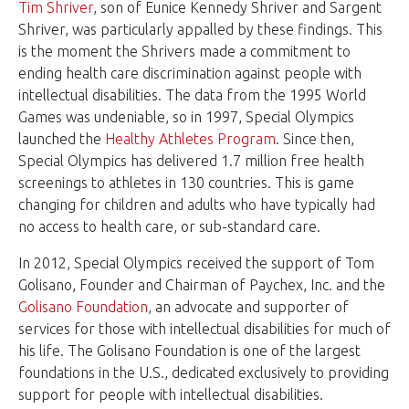
Tim Shriver
, son of Eunice Kennedy Shriver and Sargent
Shriver, was particularly appalled by these findings. This
is the moment the Shrivers made a commitment to
ending health care discrimination against people with
intellectual disabilities. The data from the 1995 World
Games was undeniable, so in 1997, Special Olympics
launched the
Healthy Athletes Program
. Since then,
Special Olympics has delivered 1.7 million free health
screenings to athletes in 130 countries. This is game
changing for children and adults who have typically had
no access to health care, or sub-standard care.
In 2012, Special Olympics received the support of Tom
Golisano, Founder and Chairman of Paychex, Inc. and the
Golisano Foundation
, an advocate and supporter of
services for those with intellectual disabilities for much of
his life. The Golisano Foundation is one of the largest
foundations in the U.S., dedicated exclusively to providing
support for people with intellectual disabilities.