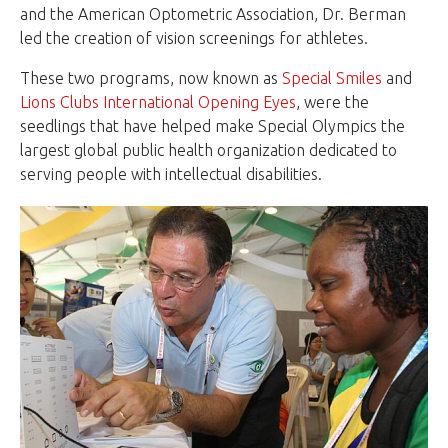
and the American Optometric Association, Dr. Berman
led the creation of vision screenings for athletes.
These two programs, now known as
Special Smiles
and
Lions Clubs International Opening Eyes
, were the
seedlings that have helped make Special Olympics the
largest global public health organization dedicated to
serving people with intellectual disabilities.