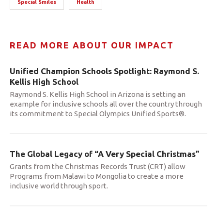
Special Smiles
Health
READ MORE ABOUT OUR IMPACT
Unified Champion Schools Spotlight: Raymond S.
Kellis High School
Raymond S. Kellis High School in Arizona is setting an
example for inclusive schools all over the country through
its commitment to Special Olympics Unified Sports®.
The Global Legacy of “A Very Special Christmas”
Grants from the Christmas Records Trust (CRT) allow
Programs from Malawi to Mongolia to create a more
inclusive world through sport.