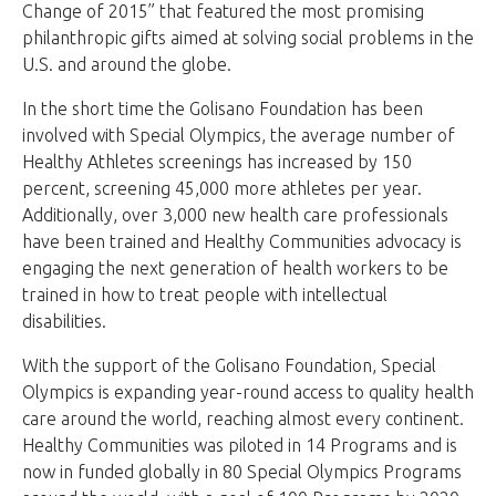
Change of 2015” that featured the most promising
philanthropic gifts aimed at solving social problems in the
U.S. and around the globe.
In the short time the Golisano Foundation has been
involved with Special Olympics, the average number of
Healthy Athletes screenings has increased by 150
percent, screening 45,000 more athletes per year.
Additionally, over 3,000 new health care professionals
have been trained and Healthy Communities advocacy is
engaging the next generation of health workers to be
trained in how to treat people with intellectual
disabilities.
With the support of the Golisano Foundation, Special
Olympics is expanding year-round access to quality health
care around the world, reaching almost every continent.
Healthy Communities was piloted in 14 Programs and is
now in funded globally in 80 Special Olympics Programs