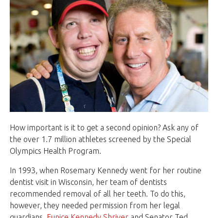
How important is it to get a second opinion? Ask any of
the over 1.7 million athletes screened by the
Special
Olympics Health Program
.
In 1993, when Rosemary Kennedy went for her routine
dentist visit in Wisconsin, her team of dentists
recommended removal of all her teeth. To do this,
however, they needed permission from her legal
guardians,
Eunice Kennedy Shriver
and Senator Ted