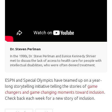
Dr. Steven Perlman
In the 1990s, Dr. Steve Perlman and Eunice Kennedy Shriver
met to discuss the lack of access to health care for people with
intellectual disabilities, who were often denied treatment.
ESPN and Special Olympics have teamed up on a year-
long storytelling initiative telling the stories of
game
changers and game changing moments toward inclusion
.
Check back each week for a new story of inclusion.