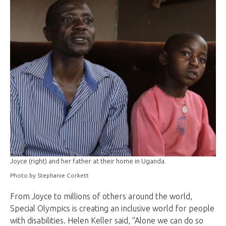
Joyce (right) and her father at their home in Uganda.
Photo by Stephanie Corkett
From Joyce to millions of others around the world,
Special Olympics is creating an inclusive world for people
with disabilities. Helen Keller said, “Alone we can do so