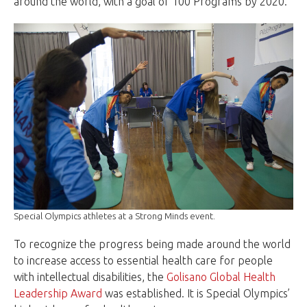
around the world, with a goal of 100 Programs by 2020.
Special Olympics athletes at a Strong Minds event.
To recognize the progress being made around the world
to increase access to essential health care for people
with intellectual disabilities, the
Golisano Global Health
Leadership Award
was established. It is Special Olympics’