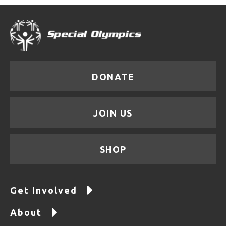
DONATE
JOIN US
SHOP
Get Involved
About