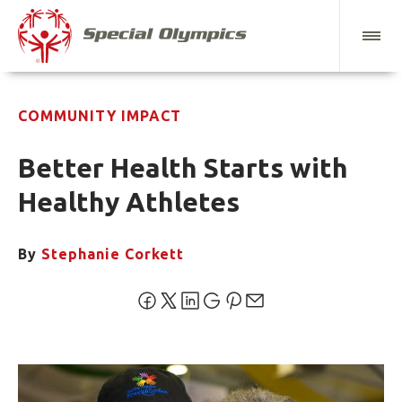
COMMUNITY IMPACT
Better Health Starts with
Healthy Athletes
By
Stephanie Corkett