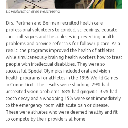
Dr. Paul Berman at an eye screening.
Drs. Perlman and Berman recruited health care
professional volunteers to conduct screenings, educate
their colleagues and the athletes in preventing health
problems and provide referrals for follow-up care. As a
result, the programs improved the health of athletes
while simultaneously training health workers how to treat
people with intellectual disabilities. They were so
successful, Special Olympics included oral and vision
health programs for athletes in the 1995 World Games
in Connecticut. The results were shocking: 29% had
untreated vision problems, 68% had gingivitis, 33% had
tooth decay and a whopping 15% were sent immediately
to the emergency room with acute pain or disease.
These were athletes who were deemed healthy and fit
to compete by their providers at home.