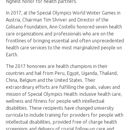
highest honor for health partners.
In 2017, at the Special Olympics World Winter Games in
Austria, Chairman Tim Shriver and Director of the
Golisano Foundation, Ann Costello honored seven health
care organizations and professionals who are on the
frontlines of bringing essential and often unprecedented
health care services to the most marginalized people on
Earth.
The 2017 honorees are health champions in their
countries and hail from Peru, Egypt, Uganda, Thailand,
China, Belgium and the United States. Their
extraordinary efforts are fulfilling the goals, values and
mission of Special Olympics Health: inclusive health care,
wellness and fitness for people with intellectual
disabilities. These recipients have changed university
curricula to include training for providers for people with
intellectual disabilities, provided free of charge health
screenings and delivery of crucial follow-up care and