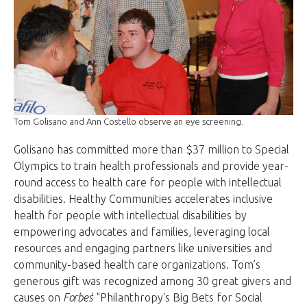
Tom Golisano and Ann Costello observe an eye screening.
Golisano has committed more than $37 million to Special
Olympics to train health professionals and provide year-
round access to health care for people with intellectual
disabilities. Healthy Communities accelerates inclusive
health for people with intellectual disabilities by
empowering advocates and families, leveraging local
resources and engaging partners like universities and
community-based health care organizations. Tom’s
generous gift was recognized among 30 great givers and
causes on
Forbes
' "Philanthropy's Big Bets for Social