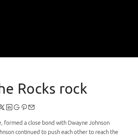
he Rocks rock
te, formed a close bond with Dwayne Johnson
ohnson continued to push each other to reach the