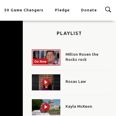
50 Game Changers
Pledge
Donate
PLAYLIST
Milton Rosen the
Rocks rock
On Now
Rosas Law
Kayla McKeon