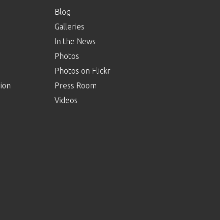
Blog
Galleries
In the News
Photos
Photos on Flickr
ion
Press Room
Videos