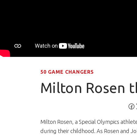
50 GAME CHANGERS
Milton Rosen t
Milton Rosen, a Special Olympics athle
during their childhood. As Rosen and J