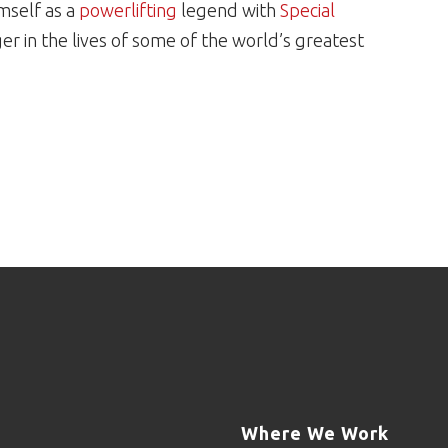
mself as a
powerlifting
legend with
Special
 in the lives of some of the world’s greatest
Where We Work