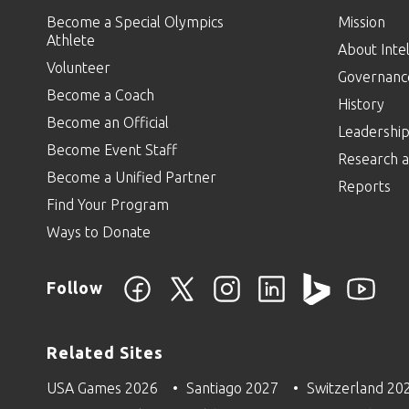
Become a Special Olympics
Mission
Athlete
About Intel
Volunteer
Governanc
Become a Coach
History
Become an Official
Leadershi
Become Event Staff
Research a
Become a Unified Partner
Reports
Find Your Program
Ways to Donate
Follow
Related Sites
USA Games 2026
Santiago 2027
Switzerland 20