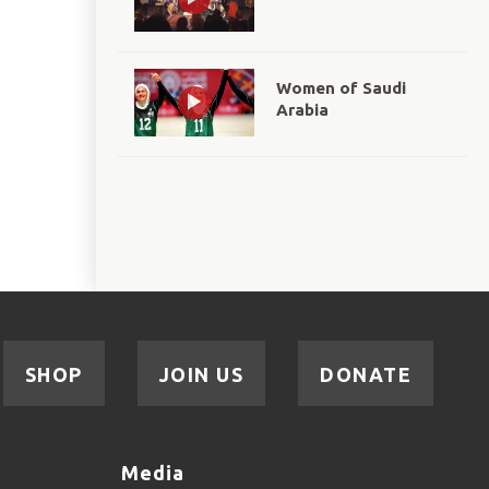
Women of Saudi
Arabia
SHOP
JOIN US
DONATE
Media