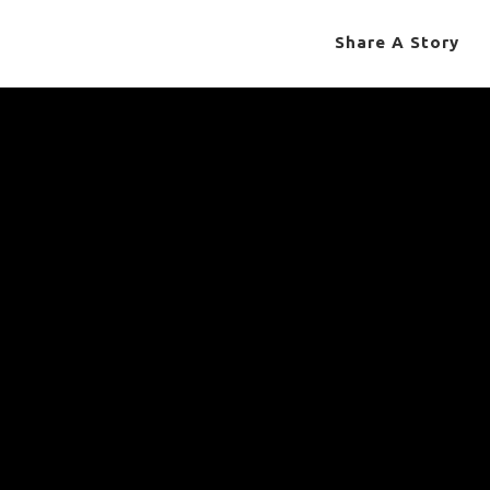
Share A Story