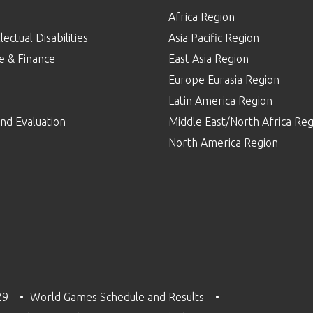
Africa Region
lectual Disabilities
Asia Pacific Region
e & Finance
East Asia Region
Europe Eurasia Region
p
Latin America Region
nd Evaluation
Middle East/North Africa Reg
North America Region
29
World Games Schedule and Results