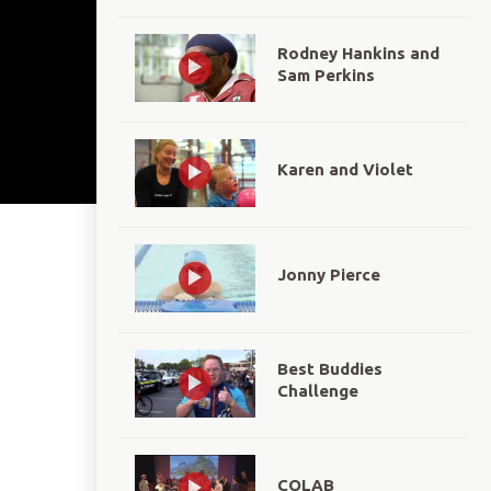
Rodney Hankins and
Sam Perkins
Karen and Violet
Jonny Pierce
Best Buddies
Challenge
COLAB