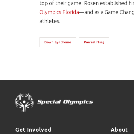
top of their game, Rosen established hi
Olympics Florida
—and as a Game Changer
athletes.
Down Syndrome
Powerlifting
Get Involved
About